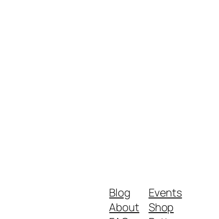
Blog
Events
About
Shop