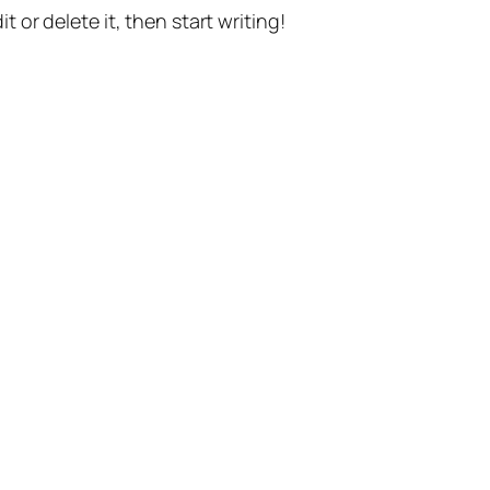
t or delete it, then start writing!