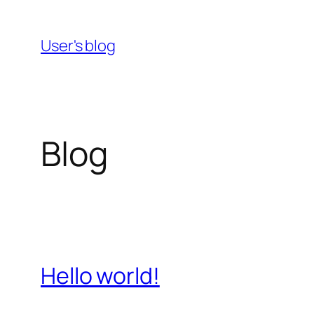
Skip
to
User's blog
content
Blog
Hello world!