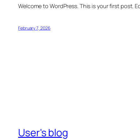
Welcome to WordPress. This is your first post. Edi
February 7, 2026
User's blog