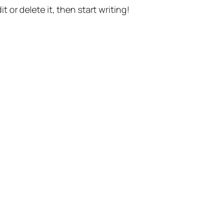
t or delete it, then start writing!