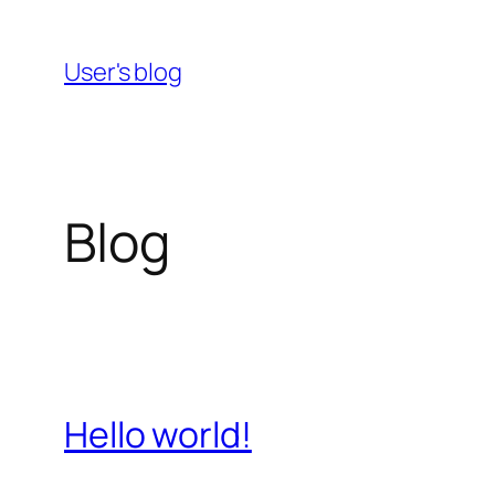
Skip
to
User's blog
content
Blog
Hello world!