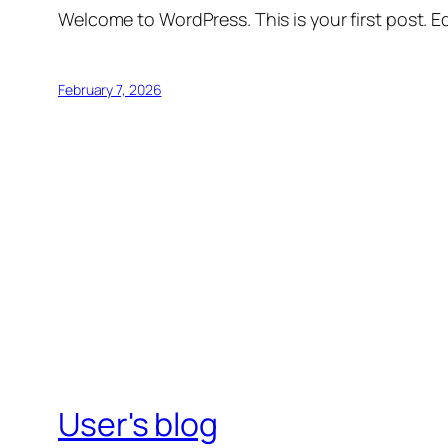
Welcome to WordPress. This is your first post. Edi
February 7, 2026
User's blog