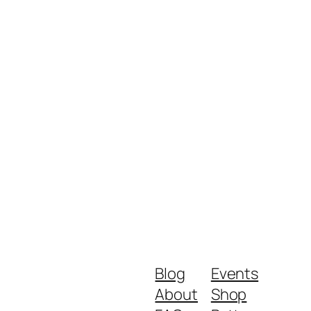
Blog
Events
About
Shop